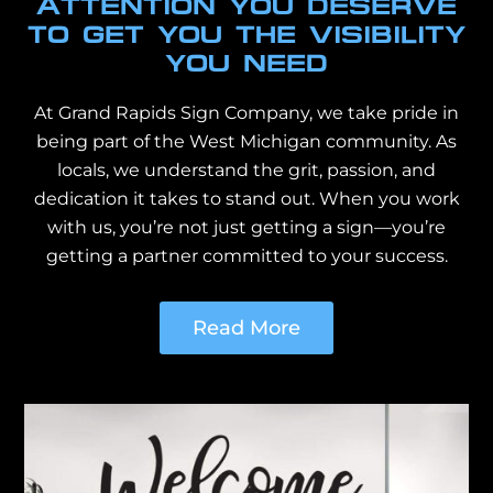
ATTENTION YOU DESERVE
TO GET YOU THE VISIBILITY
YOU NEED
At Grand Rapids Sign Company, we take pride in
being part of the West Michigan community. As
locals, we understand the grit, passion, and
dedication it takes to stand out. When you work
with us, you’re not just getting a sign—you’re
getting a partner committed to your success.
Read More