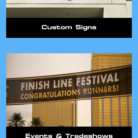
Custom Signs
Events & Tradeshows