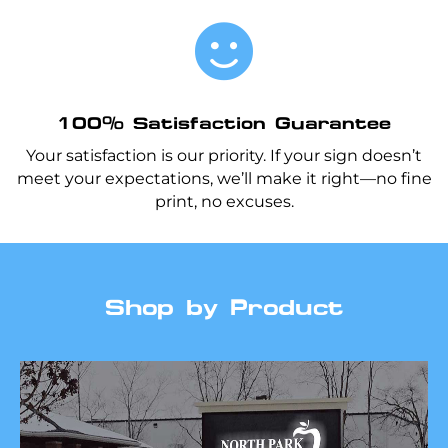

100% Satisfaction Guarantee
Your satisfaction is our priority. If your sign doesn’t
meet your expectations, we’ll make it right—no fine
print, no excuses.
Shop by Product