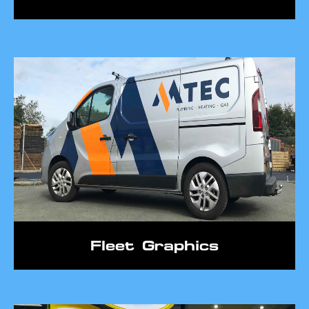
Fleet Graphics