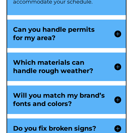
accommodate your schedule.
Can you handle permits
for my area?
Which materials can
handle rough weather?
Will you match my brand’s
fonts and colors?
Do you fix broken signs?