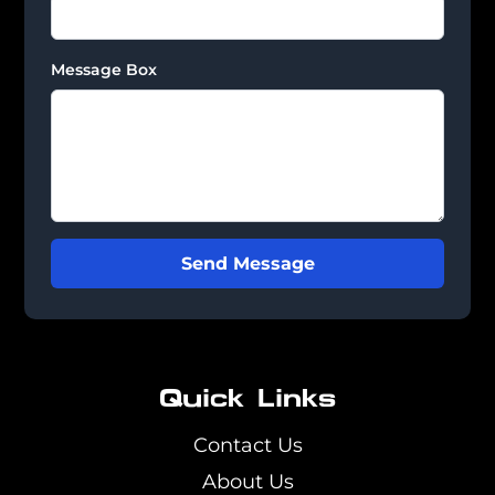
Message Box
Send Message
Quick Links
Contact Us
About Us