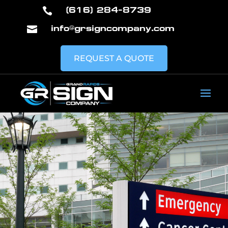
(616) 284-8739

info@grsigncompany.com

REQUEST A QUOTE