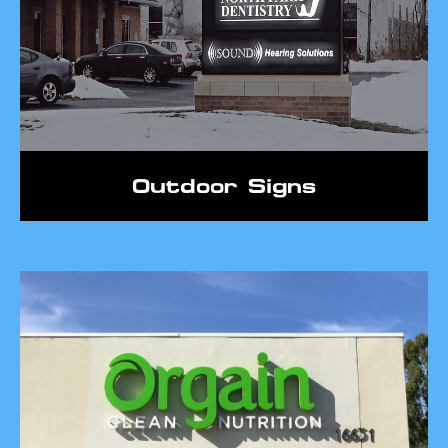
Outdoor Signs