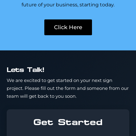
future of your business, starting today.
Click Here
Lets Talk!
We are excited to get started on your next sign
project. Please fill out the form and someone from our
team will get back to you soon.
Get Started