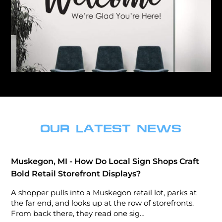
OUR LATEST NEWS
Muskegon, MI - How Do Local Sign Shops Craft
Bold Retail Storefront Displays?
A shopper pulls into a Muskegon retail lot, parks at
the far end, and looks up at the row of storefronts.
From back there, they read one sig…