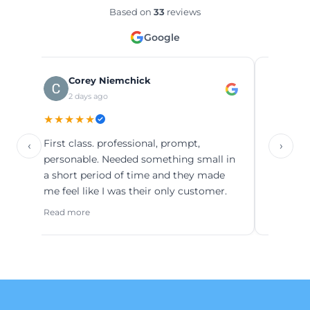
Based on
33
reviews
Google
Corey Niemchick
Minht
2 days ago
1 mont
★★★★★
★★★★★
First class. professional, prompt,
‹
›
Read more
personable. Needed something small in
a short period of time and they made
me feel like I was their only customer.
Read more