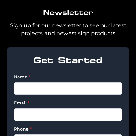
Newsletter
Sign up for our newsletter to see our latest
projects and newest sign products
Get Started
Name
*
Email
*
Phone
*