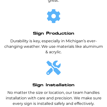
great.

Sign Production
Durability is key, especially in Michigan’s ever-
changing weather. We use materials like aluminum
& acrylic.

Sign Installation
No matter the size or location, our team handles
installation with care and precision. We make sure
every sign is installed safely and effectively.