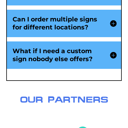
Can I order multiple signs
for different locations?
What if I need a custom
sign nobody else offers?
OUR PARTNERS