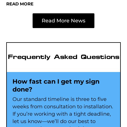
READ MORE
Read More News
Frequently Asked Questions
How fast can I get my sign
done?
Our standard timeline is three to five
weeks from consultation to installation.
If you’re working with a tight deadline,
let us know—we’ll do our best to