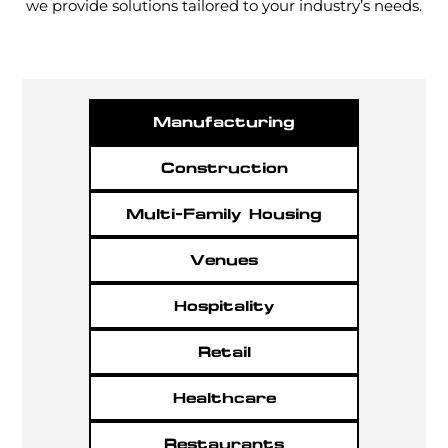
we provide solutions tailored to your industry’s needs.
Manufacturing
Construction
Multi-Family Housing
Venues
Hospitality
Retail
Healthcare
Restaurants