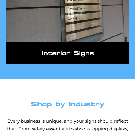
Interior Signs
Shop by Industry
Every business is unique, and your signs should reflect
that. From safety essentials to show-stopping displays,