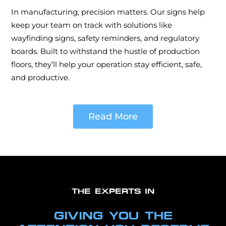
In manufacturing, precision matters. Our signs help
keep your team on track with solutions like
wayfinding signs, safety reminders, and regulatory
boards. Built to withstand the hustle of production
floors, they’ll help your operation stay efficient, safe,
and productive.
Read More
THE EXPERTS IN
GIVING YOU THE