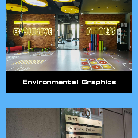
Environmental Graphics