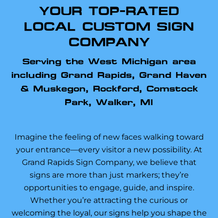
YOUR TOP-RATED
LOCAL CUSTOM SIGN
COMPANY
Serving the West Michigan area
including Grand Rapids, Grand Haven
& Muskegon, Rockford, Comstock
Park, Walker, MI
Imagine the feeling of new faces walking toward
your entrance—every visitor a new possibility. At
Grand Rapids Sign Company, we believe that
signs are more than just markers; they’re
opportunities to engage, guide, and inspire.
Whether you’re attracting the curious or
welcoming the loyal, our signs help you shape the