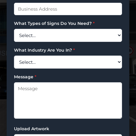
What Types of Signs Do You Need?
*
What Industry Are You In?
*
Message
*
Upload Artwork