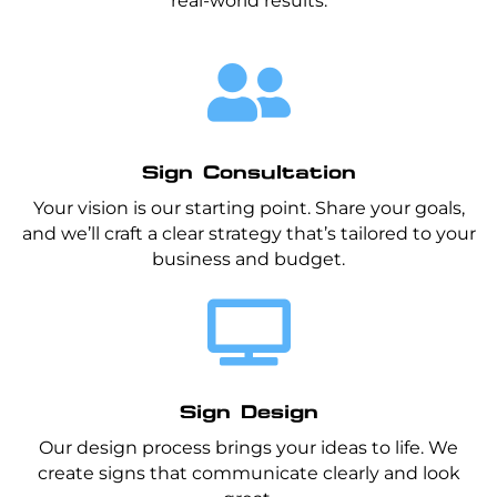
real-world results.

Sign Consultation
Your vision is our starting point. Share your goals,
and we’ll craft a clear strategy that’s tailored to your
business and budget.

Sign Design
Our design process brings your ideas to life. We
create signs that communicate clearly and look