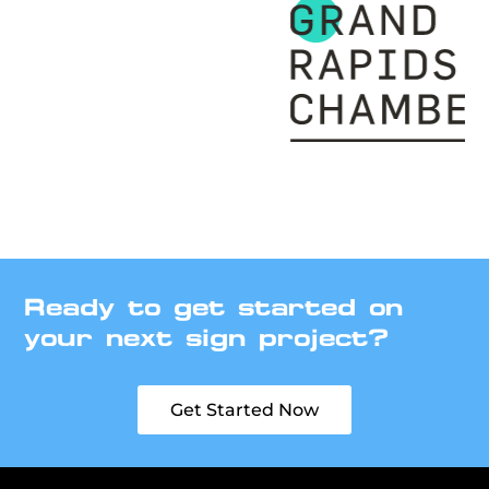
Ready to get started on
your next sign project?
Get Started Now