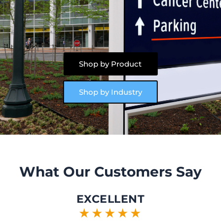
Shop by Product
Shop by Industry
What Our Customers Say
EXCELLENT
★★★★★