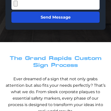
Send Message
The Grand Rapids Custom
Sign Process
Ever dreamed of a sign that not only grabs
attention but also fits your needs perfectly? That’s
what we do. From sleek corporate plaques to
essential safety markers, every phase of our
process is designed to transform your ideas into