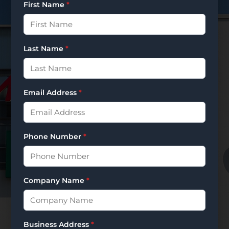
First Name
*
Last Name
*
Email Address
*
Phone Number
*
Company Name
*
Business Address
*